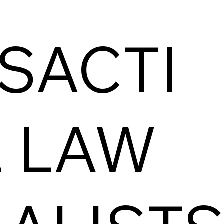
SACTI
 LAW