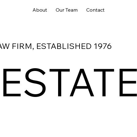
About
Our Team
Contact
AW FIRM, ESTABLISHED 1976
 ESTAT