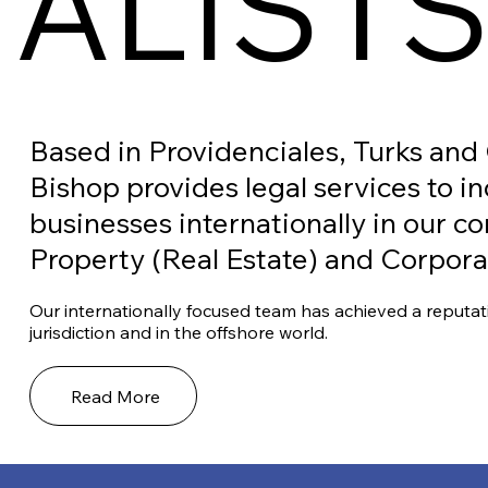
IALIST
Based in Providenciales, Turks and
Bishop provides legal services to i
businesses internationally in our c
Property (Real Estate) and Corpor
Our internationally focused team has achieved a reputat
jurisdiction and in the offshore world.
Read More