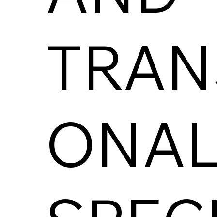
TRAN
ONAL