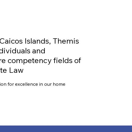
S
 Caicos Islands, Themis
ndividuals and
ore competency fields of
ate Law
ion for excellence in our home