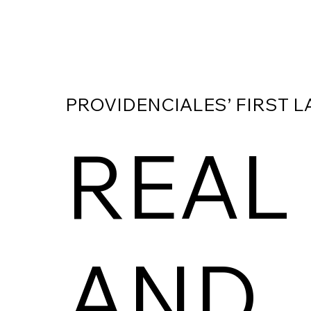
PROVIDENCIALES’ FIRST L
REAL
AND