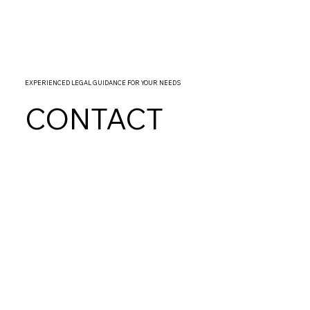
EXPERIENCED LEGAL GUIDANCE FOR YOUR NEEDS
CONTACT