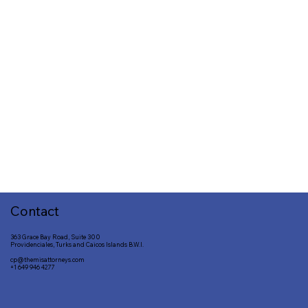
Contact
363 Grace Bay Road, Suite 300
Providenciales, Turks and Caicos Islands B.W.I.
cp@themisattorneys.com
+1 649 946 4277